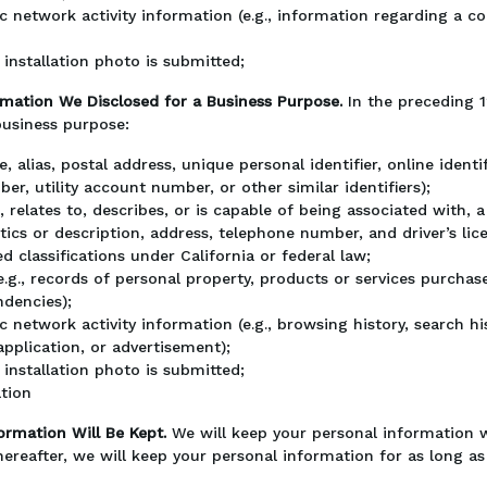
ic network activity information (e.g., information regarding a c
installation photo is submitted;
rmation We Disclosed for a Business Purpose.
In the preceding 
business purpose:
ame, alias, postal address, unique personal identifier, online iden
er, utility account number, or other similar identifiers);
, relates to, describes, or is capable of being associated with, a 
tics or description, address, telephone number, and driver’s li
d classifications under California or federal law;
g., records of personal property, products or services purchas
ndencies);
ic network activity information (e.g., browsing history, search 
application, or advertisement);
installation photo is submitted;
ation
ormation Will Be Kept.
We will keep your personal information 
hereafter, we will keep your personal information for as long as