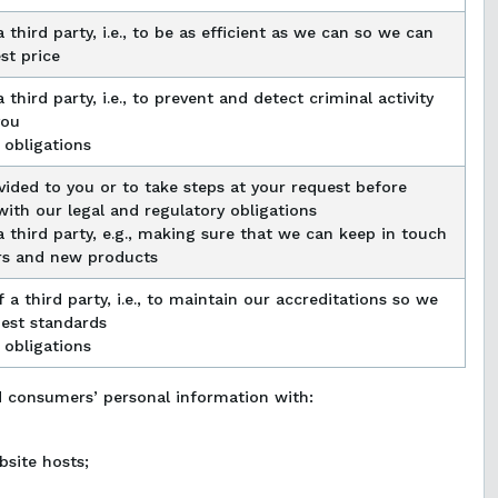
 third party, i.e., to be as efficient as we can so we can
st price
 third party, i.e., to prevent and detect criminal activity
you
 obligations
vided to you or to take steps at your request before
ith our legal and regulatory obligations
a third party, e.g., making sure that we can keep in touch
rs and new products
 a third party, i.e., to maintain our accreditations so we
est standards
 obligations
d consumers’ personal information with:
bsite hosts;