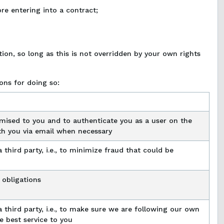
re entering into a contract;
ion, so long as this is not overridden by your own rights
ons for doing so:
mised to you and to authenticate you as a user on the
th you via email when necessary
 third party, i.e., to minimize fraud that could be
 obligations
a third party, i.e., to make sure we are following our own
e best service to you