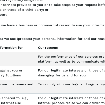
 services provided to you or to take steps at your request befo
s or those of a third party; or
sent.
n we have a business or commercial reason to use your informat
at we use (process) your personal information for and our reas
formation for
Our reasons
For the performance of our services pro
platform, as well as to communicate wi
against you or
For our legitimate interests or those of a
rgy Solutions
damaging for us and for you
y our customers and
To comply with our legal and regulatory
 adhered to, e.g.,
For our legitimate interests or those of 
 internet use
internal procedures so we can deliver th