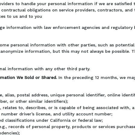
oviders to handle your personal information if we are satisfied
contractual obligations on service providers, contractors, and 
ces to us and to you
e information with law enforcement agencies and regulatory b
me personal information with other parties, such as potential 
ly anonymize information, but this may not always be possible. 
nal information with any other third party.
ormation We Sold or Shared.
In the preceding 12 months, we may
ame, alias, postal address, unique personal identifier, online iden
er, or other similar identifiers);
, relates to, describes, or is capable of being associated with, a 
number driver’s license, and utility account number;
d classifications under California or federal law;
g., records of personal property, products or services purchas
ndencies);