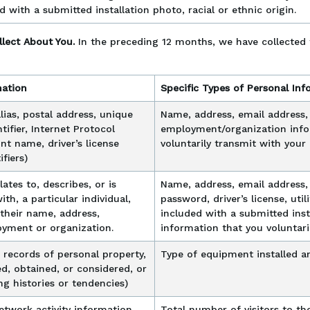
d with a submitted installation photo, racial or ethnic origin.
llect About You.
In the preceding 12 months, we have collected 
mation
Specific Types of Personal Inf
 alias, postal address, unique
Name, address, email address
ntifier, Internet Protocol
employment/organization info
nt name, driver’s license
voluntarily transmit with you
fiers)
lates to, describes, or is
Name, address, email address,
th, a particular individual,
password, driver’s license, ut
 their name, address,
included with a submitted insta
yment or organization.
information that you voluntar
 records of personal property,
Type of equipment installed an
d, obtained, or considered, or
g histories or tendencies)
network activity information
Total number of visitors to the