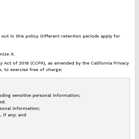
ut in this policy. Different retention periods apply for
ize it.
y Act of 2018 (CCPA), as amended by the California Privacy
, to exercise free of charge:
ding sensitive personal information;
ed;
rsonal information;
 if any; and