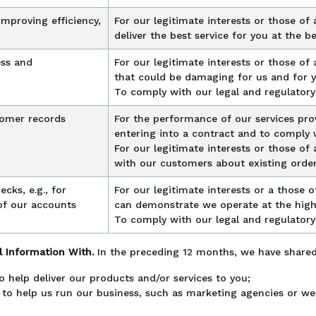
improving efficiency,
For our legitimate interests or those of a
deliver the best service for you at the be
ess and
For our legitimate interests or those of a
that could be damaging for us and for 
To comply with our legal and regulatory
omer records
For the performance of our services pro
entering into a contract and to comply w
For our legitimate interests or those of 
with our customers about existing orde
cks, e.g., for
For our legitimate interests or a those of
of our accounts
can demonstrate we operate at the high
To comply with our legal and regulatory
 Information With.
In the preceding 12 months, we have share
o help deliver our products and/or services to you;
 to help us run our business, such as marketing agencies or we