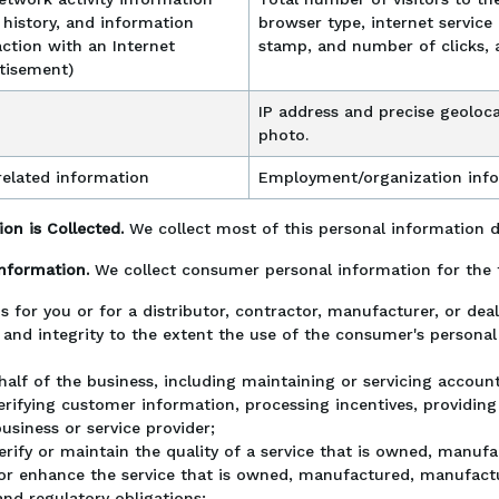
h history, and information
browser type, internet service 
ction with an Internet
stamp, and number of clicks, 
rtisement)
IP address and precise geoloca
photo.
elated information
Employment/organization inf
on is Collected.
We collect most of this personal information 
Information.
We collect consumer personal information for the 
s for you or for a distributor, contractor, manufacturer, or de
 and integrity to the extent the use of the consumer's persona
alf of the business, including maintaining or servicing accounts
erifying customer information, processing incentives, providing a
usiness or service provider;
verify or maintain the quality of a service that is owned, manuf
or enhance the service that is owned, manufactured, manufactur
nd regulatory obligations;