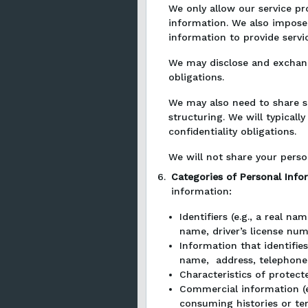
We only allow our service pr
information. We also impose 
information to provide servi
We may disclose and exchang
obligations.
We may also need to share so
structuring. We will typical
confidentiality obligations.
We will not share your perso
6.
Categories of Personal Inf
information:
Identifiers (e.g., a real n
name, driver’s license numb
Information that identifies
name, address, telephone 
Characteristics of protecte
Commercial information (e.
consuming histories or te