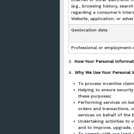
(e.g., browsing history, searc
regarding a consumer’s intera
Website, application, or adve
Geolocation data
Professional or employment-r
3.
How Your Personal Informati
4.
Why We Use Your Personal 
To process incentive claim
Helping to ensure security
these purposes;
Performing services on beh
orders and transactions, v
services on behalf of the b
Undertaking activities to 
and to improve, upgrade, 
To comply with our legal a