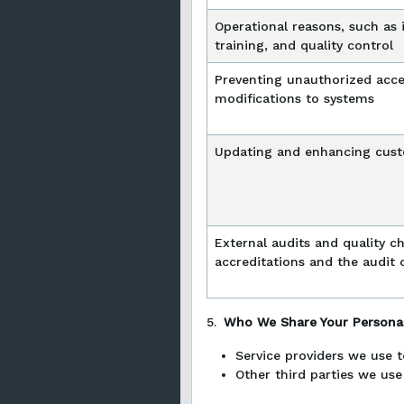
Operational reasons, such as 
training, and quality control
Preventing unauthorized acc
modifications to systems
Updating and enhancing cust
External audits and quality che
accreditations and the audit 
5.
Who We Share Your Personal
Service providers we use t
Other third parties we use