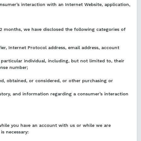
onsumer’s interaction with an Internet Website, application,
12 months, we have disclosed the following categories of
tifier, Internet Protocol address, email address, account
particular individual, including, but not limited to, their
cense number;
ed, obtained, or considered, or other purchasing or
history, and information regarding a consumer’s interaction
while you have an account with us or while we are
 is necessary: