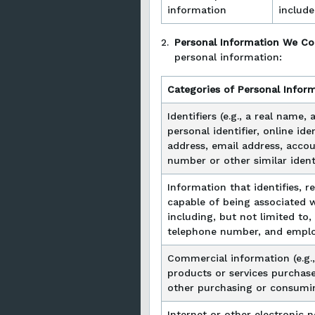
information
include
2.
Personal Information We Co
personal information:
Categories of Personal Infor
Identifiers (e.g., a real name,
personal identifier, online ide
address, email address, accou
number or other similar identi
Information that identifies, re
capable of being associated wi
including, but not limited to,
telephone number, and emplo
Commercial information (e.g.,
products or services purchase
other purchasing or consumin
Internet or other electronic 