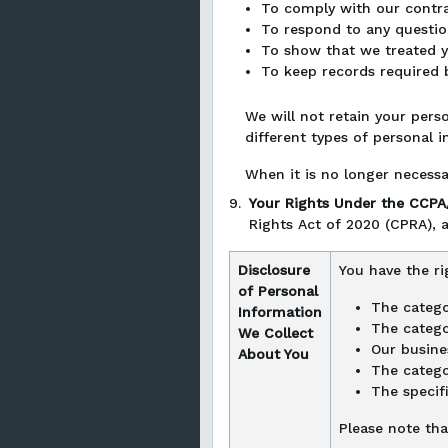
To comply with our contrac
To respond to any questio
To show that we treated yo
To keep records required b
We will not retain your perso
different types of personal i
When it is no longer necessa
9.
Your Rights Under the CCP
Rights Act of 2020 (CPRA), a
Disclosure
You have the ri
of Personal
The catego
Information
The catego
We Collect
Our busine
About You
The catego
The specif
Please note tha