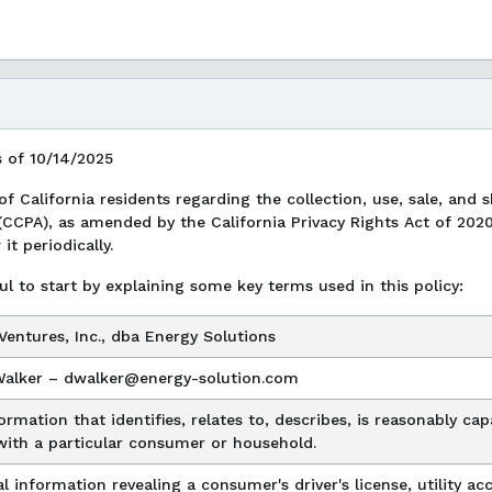
s of 10/14/2025
 of California residents regarding the collection, use, sale, and
(CCPA), as amended by the California Privacy Rights Act of 202
t periodically.
ul to start by explaining some key terms used in this policy:
entures, Inc., dba Energy Solutions
Walker – dwalker@energy-solution.com
ormation that identifies, relates to, describes, is reasonably c
with a particular consumer or household.
l information revealing a consumer's driver's license, utility 