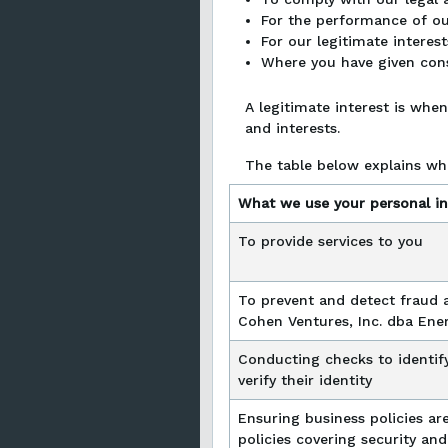
For the performance of our
For our legitimate interest
Where you have given con
A legitimate interest is whe
and interests.
The table below explains wh
What we use your personal in
To provide services to you
To prevent and detect fraud 
Cohen Ventures, Inc. dba Ene
Conducting checks to identif
verify their identity
Ensuring business policies are
policies covering security and