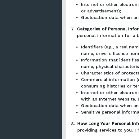
Internet or other electron
or advertisement);
Geolocation data when an 
7.
Categories of Personal Info
personal information for a 
Identifiers (e.g., a real n
name, driver’s license numb
Information that identifies
name, physical characteris
Characteristics of protecte
Commercial information (e.
consuming histories or te
Internet or other electron
with an Internet Website, 
Geolocation data when an 
Sensitive personal inform
8.
How Long Your Personal Inf
providing services to you. T