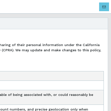
 sharing of their personal information under the California
0 (CPRA). We may update and make changes to this policy,
apable of being associated with, or could reasonably be
account numbers, and precise geolocation only when