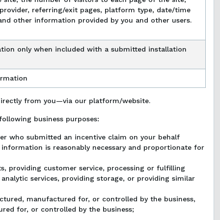
provider, referring/exit pages, platform type, date/time
and other information provided by you and other users.
tion only when included with a submitted installation
ormation
directly from you—via our platform/website.
following business purposes:
aler who submitted an incentive claim on your behalf
l information is reasonably necessary and proportionate for
, providing customer service, processing or fulfilling
nalytic services, providing storage, or providing similar
actured, manufactured for, or controlled by the business,
ed for, or controlled by the business;