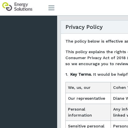
Privacy Policy
The policy below is effective a
This policy explains the rights
Consumer Privacy Act of 2018 
so we encourage you to review i
1.
Key Terms.
It would be helpf
We, us, our
Cohen V
Our representative
Diane 
Personal
Any inf
information
linked 
Sensitive personal
Persona