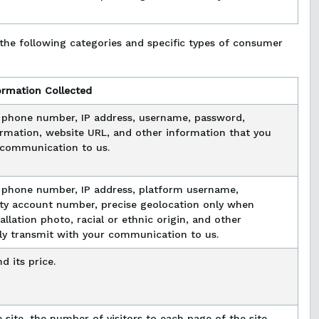
the following categories and specific types of consumer
ormation Collected
, phone number, IP address, username, password,
rmation, website URL, and other information that you
r communication to us.
 phone number, IP address, platform username,
ility account number, precise geolocation only when
llation photo, racial or ethnic origin, and other
ily transmit with your communication to us.
d its price.
 site, the number of visitors to each page of the site,