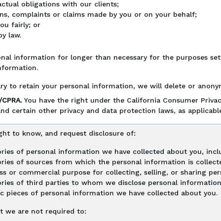
tual obligations with our clients;
ns, complaints or claims made by you or on your behalf;
u fairly; or
y law.
nal information for longer than necessary for the purposes set o
nformation.
ry to retain your personal information, we will delete or anonym
A/CPRA.
You have the right under the California Consumer Privac
nd certain other privacy and data protection laws, as applicable
ght to know, and request disclosure of:
ries of personal information we have collected about you, inclu
ries of sources from which the personal information is collect
ss or commercial purpose for collecting, selling, or sharing pe
ries of third parties to whom we disclose personal information,
ic pieces of personal information we have collected about you.
t we are not required to: