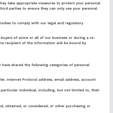
 they take appropriate measures to protect your personal
third parties to ensure they can only use your personal
odies to comply with our legal and regulatory
buyers of some or all of our business or during a re-
The recipient of the information will be bound by
 have shared the following categories of personal
tifier, Internet Protocol address, email address, account
particular individual, including, but not limited to, their
ed, obtained, or considered, or other purchasing or